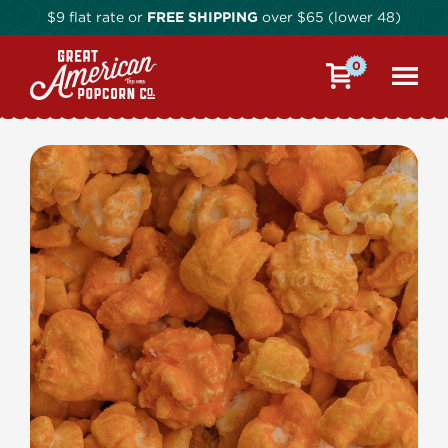
$9 flat rate or
FREE SHIPPING
over $65 (lower 48)
0