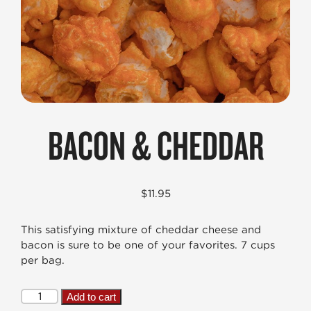
BACON & CHEDDAR
$
11.95
This satisfying mixture of cheddar cheese and
bacon is sure to be one of your favorites. 7 cups
per bag.
Bacon
Add to cart