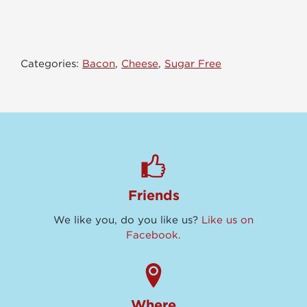
&
Cheddar
quantity
Categories:
Bacon
,
Cheese
,
Sugar Free
Friends
We like you, do you like us?
Like us on
Facebook.
Where