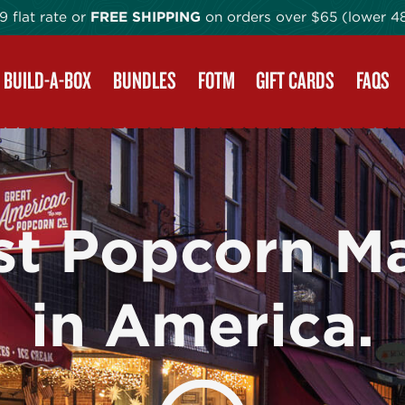
9 flat rate or
FREE SHIPPING
on orders
over $65 (lower 4
BUILD-A-BOX
BUNDLES
FOTM
GIFT CARDS
FAQS
st Popcorn M
in America.