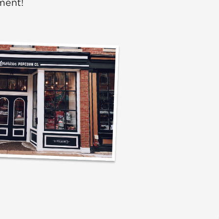
ment!