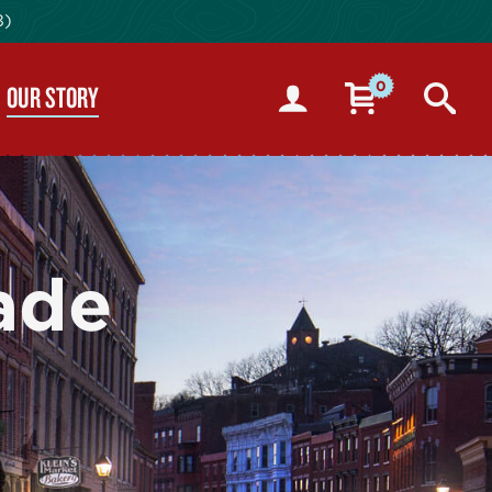
8)
0
OUR STORY
ade