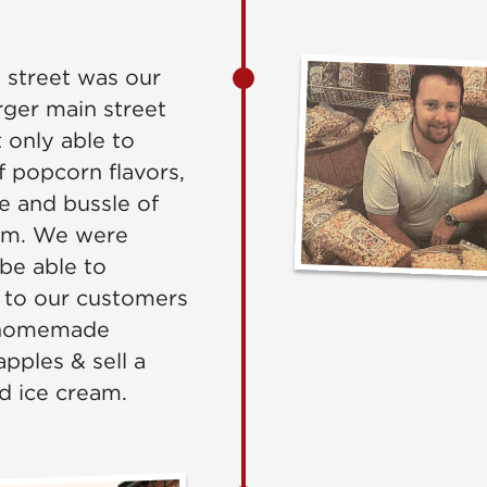
n street was our
ger main street
 only able to
f popcorn flavors,
e and bussle of
sm. We were
be able to
 to our customers
 homemade
pples & sell a
d ice cream.