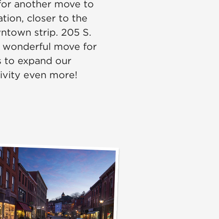
or another move to
tion, closer to the
ntown strip. 205 S.
a wonderful move for
s to expand our
tivity even more!