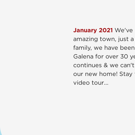
January 2021
We've 
amazing town, just a
family, we have been
Galena for over 30 y
continues & we can't
our new home! Stay t
video tour...