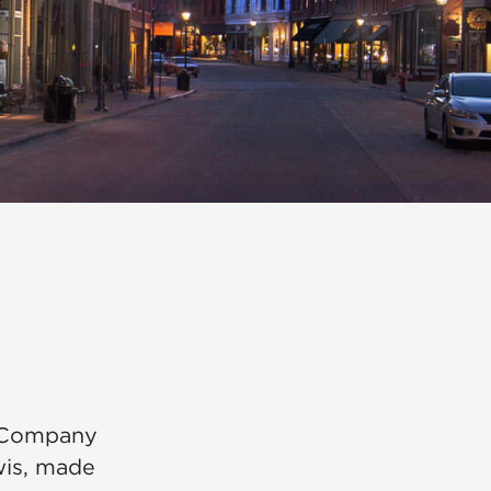
n Company
wis, made