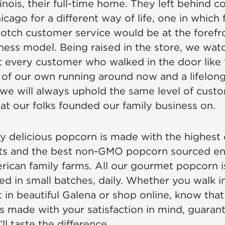
linois, their full-time home. They left behind 
icago for a different way of life, one in which 
otch customer service would be at the forefr
iness model. Being raised in the store, we wa
at every customer who walked in the door like 
 of our own running around now and a lifelong
we will always uphold the same level of cust
hat our folks founded our family business on.
y delicious popcorn is made with the highest 
ts and the best non-GMO popcorn sourced ent
ican family farms. All our gourmet popcorn i
ed in small batches, daily. Whether you walk i
 in beautiful Galena or shop online, know that 
s made with your satisfaction in mind, guara
l taste the difference.