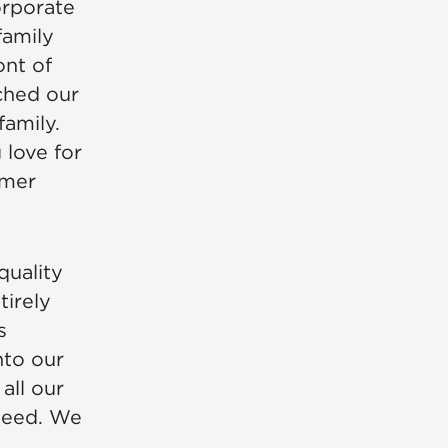
corporate
family
ont of
tched our
family.
 love for
omer
quality
irely
s
nto our
all our
nteed. We