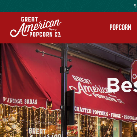
$
POPCORN
Be