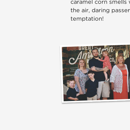
caramel corn smells 
the air, daring passe
temptation!