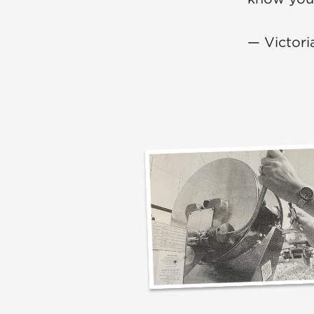
— Victori