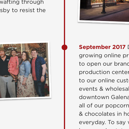
wafting through
rsby to resist the
September 2017
D
growing online p
to open our brand
production center 
to our online cus
events & wholesal
downtown Galena 
all of our popco
& chocolates in ho
everyday. To say