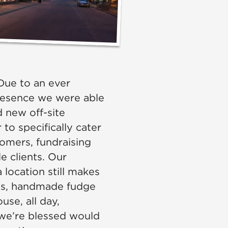
ue to an ever
resence we were able
 new off-site
to specifically cater
tomers, fundraising
e clients. Our
location still makes
rns, handmade fudge
use, all day,
 we’re blessed would