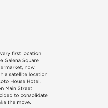
ery first location
e Galena Square
permarket, now
h a satellite location
soto House Hotel.
on Main Street
ided to consolidate
ake the move.