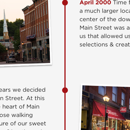
April 2000
Time f
a much larger loca
center of the dow
Main Street was 
us that allowed u
selections & crea
ears we decided
n Street. At this
 heart of Main
those walking
ure of our sweet