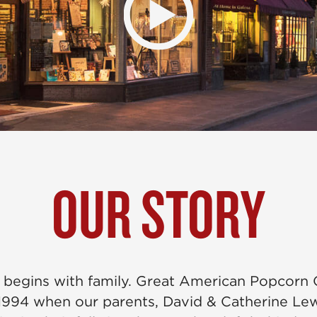
OUR STORY
 begins with family. Great American Popcor
1994 when our parents, David & Catherine Le