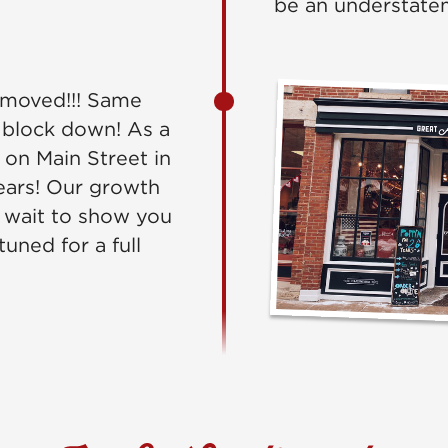
be an understate
moved!!! Same
 block down! As a
 on Main Street in
ears! Our growth
 wait to show you
uned for a full