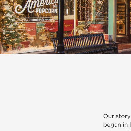
Our story
began in 