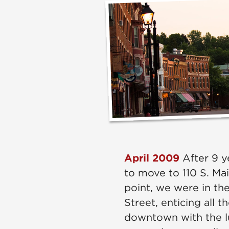
April 2009
After 9 y
to move to 110 S. Mai
point, we were in the
Street, enticing all 
downtown with the l