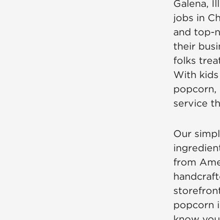
Galena, Il
jobs in Ch
and top-n
their bus
folks tre
With kids
popcorn, 
service t
Our simpl
ingredien
from Amer
handcraft
storefront
popcorn i
know you’l