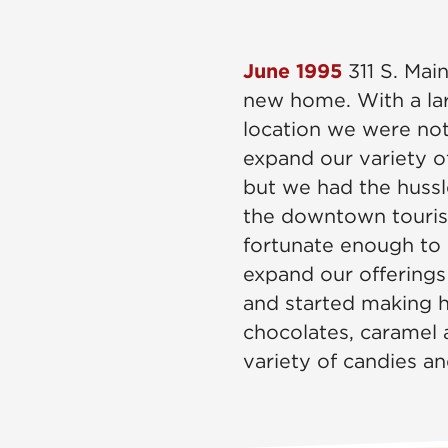
June 1995
311 S. Mai
new home. With a lar
location we were not
expand our variety o
but we had the hussl
the downtown touri
fortunate enough to 
expand our offerings
and started making
chocolates, caramel a
variety of candies an