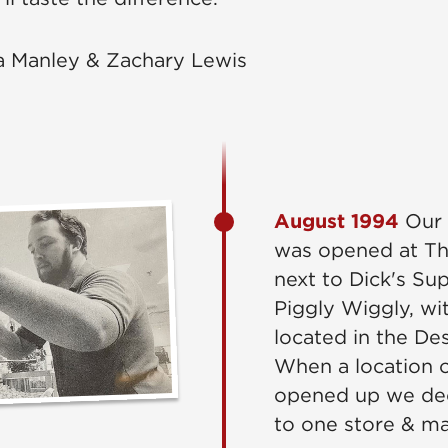
a Manley & Zachary Lewis
August 1994
Our v
was opened at Th
next to Dick's Su
Piggly Wiggly, wit
located in the De
When a location 
opened up we dec
to one store & m