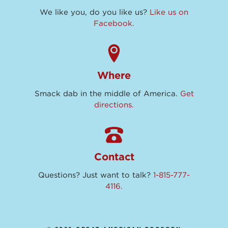
We like you, do you like us?
Like us on
Facebook.
Where
Smack dab in the middle of America.
Get
directions.
Contact
Questions? Just want to talk?
1-815-777-
4116.