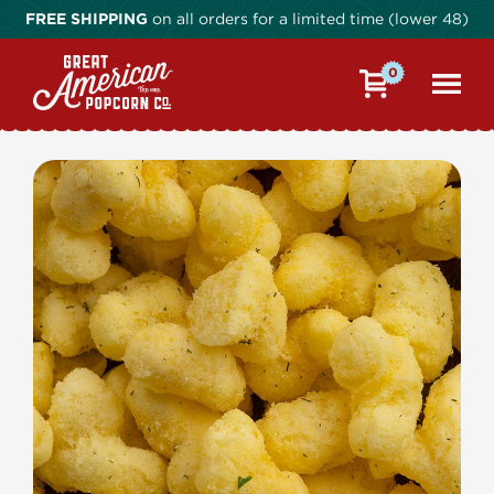
FREE SHIPPING
on all orders for a limited time (lower 48)
0