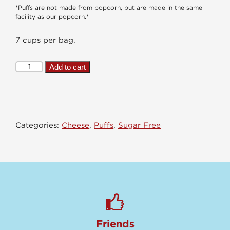
*Puffs are not made from popcorn, but are made in the same
facility as our popcorn.*
7 cups per bag.
Pickle
Add to cart
Me
Ranch
Puffs
quantity
Categories:
Cheese
,
Puffs
,
Sugar Free
Friends