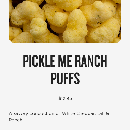
PICKLE ME RANCH
PUFFS
$
12.95
A savory concoction of White Cheddar, Dill &
Ranch.