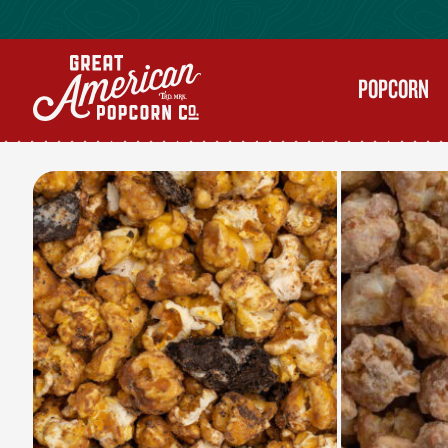
POPCORN