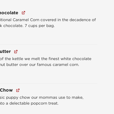
hocolate
itional Caramel Corn covered in the decadence of
k chocolate. 7 cups per bag.
utter
of the kettle we melt the finest white chocolate
ut butter over our famous caramel corn.
 Chow
ssic puppy chow our mommas use to make,
nto a delectable popcorn treat.