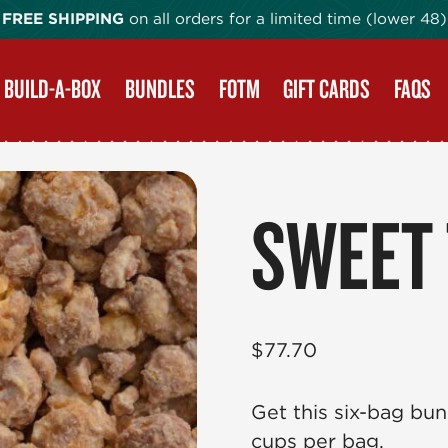
FREE SHIPPING
on all orders for a limited time (lower 48)
BUILD-A-BOX
BUNDLES
FOTM
GIFT CARDS
FAQS
SWEET
$
77.70
Get this six-bag bun
cups per bag.