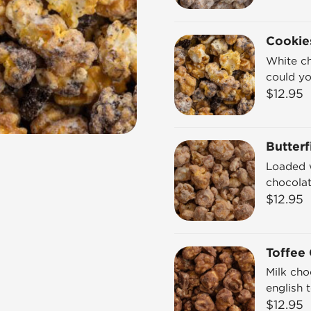
Cookie
White c
could y
$
12.95
Butterf
Loaded w
chocolat
$
12.95
Toffee
Milk cho
english 
$
12.95