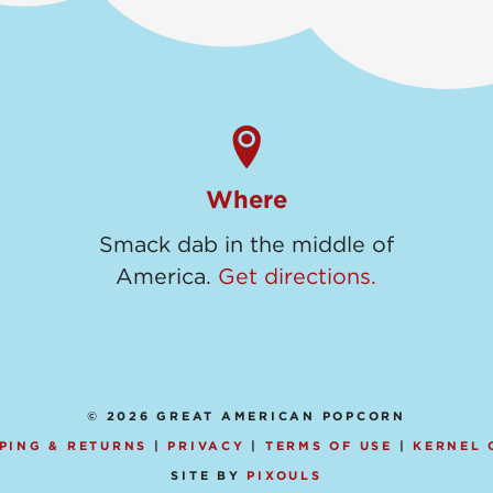
Where
Smack dab in the middle of
America.
Get directions.
© 2026 GREAT AMERICAN POPCORN
PING & RETURNS
|
PRIVACY
|
TERMS OF USE
|
KERNEL 
SITE BY
PIXOULS