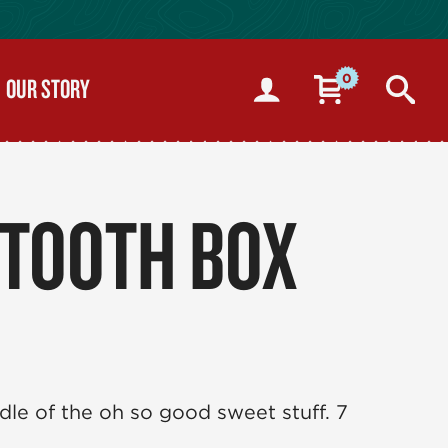
0
OUR STORY
 TOOTH BOX
dle of the oh so good sweet stuff. 7