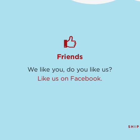
Friends
We like you, do you like us?
Like us on Facebook.
SHIP