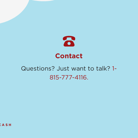
Contact
Questions? Just want to talk?
1-
815-777-4116.
CASH