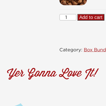
Sweet
Add to cart
Tooth
Box
quantity
Category:
Box Bund