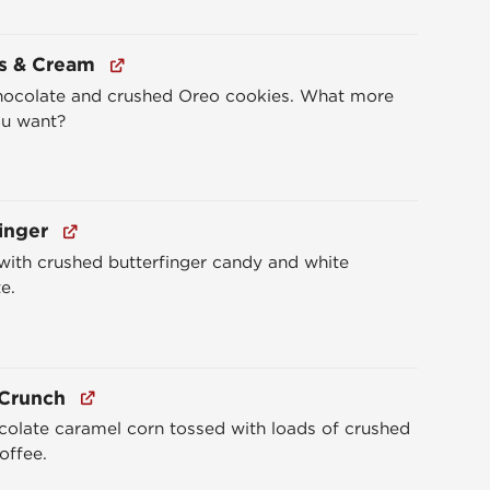
s & Cream
hocolate and crushed Oreo cookies. What more
ou want?
inger
ith crushed butterfinger candy and white
e.
 Crunch
colate caramel corn tossed with loads of crushed
toffee.