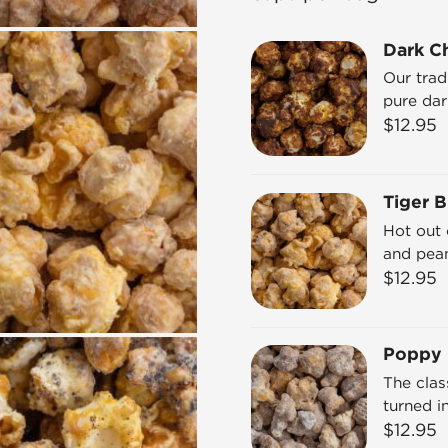
Dark C
Our trad
pure dar
$
12.95
Tiger B
Hot out 
and pean
$
12.95
Poppy
The cla
turned i
$
12.95